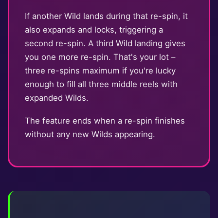
If another Wild lands during that re-spin, it
also expands and locks, triggering a
second re-spin. A third Wild landing gives
you one more re-spin. That's your lot –
three re-spins maximum if you're lucky
enough to fill all three middle reels with
expanded Wilds.
The feature ends when a re-spin finishes
without any new Wilds appearing.