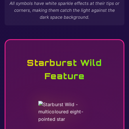
All symbols have white sparkle effects at their tips or
corners, making them catch the light against the
dark space background.
Starburst Wild
Feature