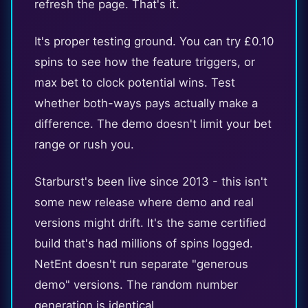
refresh the page. That's it.
It's proper testing ground. You can try £0.10
spins to see how the feature triggers, or
max bet to clock potential wins. Test
whether both-ways pays actually make a
difference. The demo doesn't limit your bet
range or rush you.
Starburst's been live since 2013 - this isn't
some new release where demo and real
versions might drift. It's the same certified
build that's had millions of spins logged.
NetEnt doesn't run separate "generous
demo" versions. The random number
generation is identical.