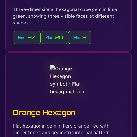
Three-dimensional hexagonal cube gem in lime
green, showing three visible faces at different
shades
5×
50
4×
20
3×
8
Orange Hexagon
Flat hexagonal gem in fiery orange-red with
amber tones and geometric internal pattern