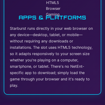
APPS & PLATFORMS
Starburst runs directly in your web browser on
any device—desktop, tablet, or mobile—
without requiring any downloads or
installations. The slot uses HTML5 technology,
so it adapts responsively to your screen size
whether you're playing on a computer,
smartphone, or tablet. There's no NetEnt-
specific app to download; simply load the
game through your browser and it's ready to
play.