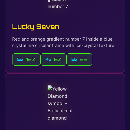
Lucky Seven
Red and orange gradient number 7 inside a blue
crystalline circular frame with ice-crystal texture
5×
120
4×
60
3×
25