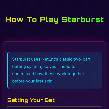
How To Play Starburst
Starburst uses NetEnt's classic two-part
betting system, so you'll need to
understand how these work together
before your first spin.
Setting Your Bet