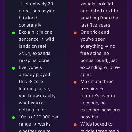
→ effectively 20
visuals look flat
directions paying,
and dated next to
hits land
anything from the
constantly
last five years
Explain it in one
One trick and
sentence → wild
you've seen
lands on reel
everything → no
2/3/4, expands,
free spins, no
re-spins, done
bonus round, just
Everyone's
expanding wild re-
already played
spins
this → zero
Maximum three
learning curve,
re-spins →
you know exactly
feature's over in
what you're
seconds, no
getting in for
extended sessions
10p to £20,000 bet
possible
range → works
Wilds locked to
whether you're
middle three reels