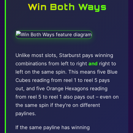
Win Both Ways
Unlike most slots, Starburst pays winning
combinations from left to right
and
right to
left on the same spin. This means five Blue
Cubes reading from reel 1 to reel 5 pays
out, and five Orange Hexagons reading
from reel 5 to reel 1 also pays out – even on
the same spin if they're on different
paylines.
If the same payline has winning