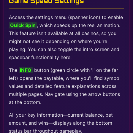
Game Speed Settings
Access the settings menu (spanner icon) to enable
Quick Spin
, which speeds up the reel animation.
This feature isn't available at all casinos, so you
might not see it depending on where you're
playing. You can also toggle the intro screen and
spacebar functionality here.
The
INFO
button (green circle with 'i' on the far
left) opens the paytable, where you'll find symbol
values and detailed feature explanations across
multiple pages. Navigate using the arrow buttons
at the bottom.
All your key information—current balance, bet
amount, and wins—displays along the bottom
status bar throughout gameplay.