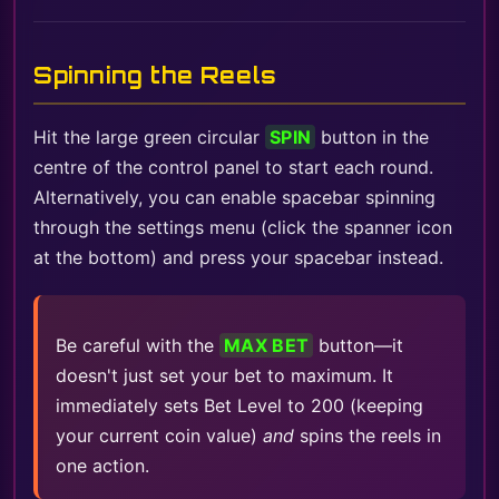
Spinning the Reels
Hit the large green circular
SPIN
button in the
centre of the control panel to start each round.
Alternatively, you can enable spacebar spinning
through the settings menu (click the spanner icon
at the bottom) and press your spacebar instead.
Be careful with the
MAX BET
button—it
doesn't just set your bet to maximum. It
immediately sets Bet Level to 200 (keeping
your current coin value)
and
spins the reels in
one action.