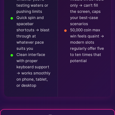
testing waters or
only → can't fill
pushing limits
the screen, caps
Quick spin and
your best-case
spacebar
scenarios
shortcuts → blast
50,000 coin max
through at
win feels quaint →
whatever pace
modern slots
suits you
regularly offer five
Clean interface
to ten times that
with proper
potential
keyboard support
→ works smoothly
on phone, tablet,
or desktop