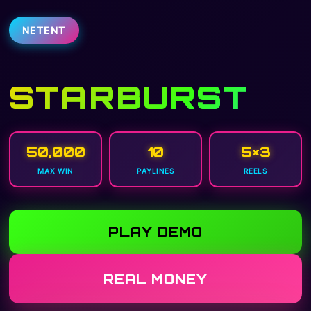
NETENT
STARBURST
50,000
10
5×3
MAX WIN
PAYLINES
REELS
PLAY DEMO
REAL MONEY