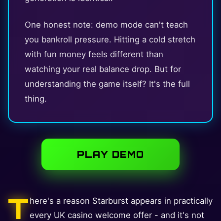
One honest note: demo mode can't teach
you bankroll pressure. Hitting a cold stretch
with fun money feels different than
watching your real balance drop. But for
understanding the game itself? It's the full
thing.
PLAY DEMO
T
here's a reason Starburst appears in practically
every UK casino welcome offer - and it's not