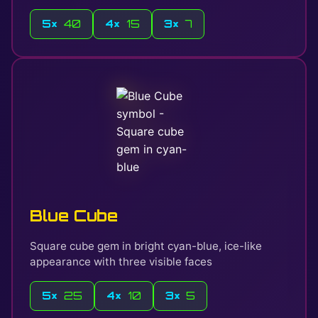
5×
40
4×
15
3×
7
Blue Cube
Square cube gem in bright cyan-blue, ice-like
appearance with three visible faces
5×
25
4×
10
3×
5