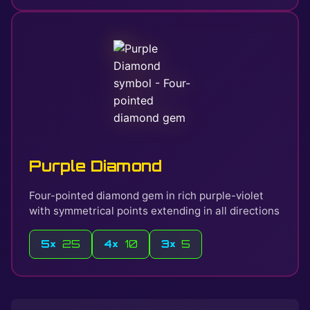
Purple Diamond
Four-pointed diamond gem in rich purple-violet
with symmetrical points extending in all directions
5×
25
4×
10
3×
5