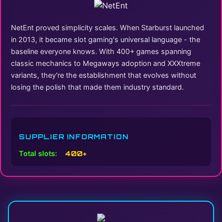
NetEnt proved simplicity scales. When Starburst launched
in 2013, it became slot gaming's universal language - the
baseline everyone knows. With 400+ games spanning
classic mechanics to Megaways adoption and XXXtreme
variants, they're the establishment that evolves without
losing the polish that made them industry standard.
SUPPLIER INFORMATION
400+
Total slots: