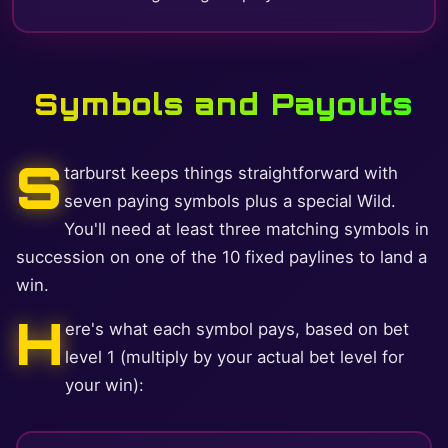
Symbols and Payouts
S
tarburst keeps things straightforward with
seven paying symbols plus a special Wild.
You'll need at least three matching symbols in
succession on one of the 10 fixed paylines to land a
win.
H
ere's what each symbol pays, based on bet
level 1 (multiply by your actual bet level for
your win):