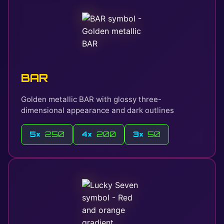
BAR
Golden metallic BAR with glossy three-
dimensional appearance and dark outlines
5×
250
4×
200
3×
50