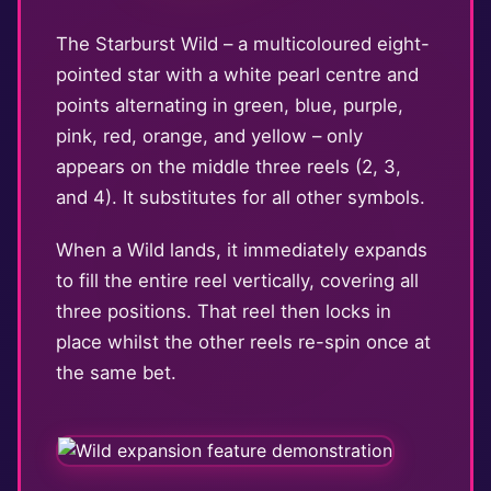
The Starburst Wild – a multicoloured eight-
pointed star with a white pearl centre and
points alternating in green, blue, purple,
pink, red, orange, and yellow – only
appears on the middle three reels (2, 3,
and 4). It substitutes for all other symbols.
When a Wild lands, it immediately expands
to fill the entire reel vertically, covering all
three positions. That reel then locks in
place whilst the other reels re-spin once at
the same bet.