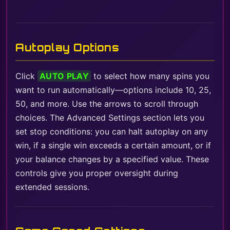
Autoplay Options
Click
AUTO PLAY
to select how many spins you
want to run automatically—options include 10, 25,
50, and more. Use the arrows to scroll through
choices. The Advanced Settings section lets you
set stop conditions: you can halt autoplay on any
win, if a single win exceeds a certain amount, or if
your balance changes by a specified value. These
controls give you proper oversight during
extended sessions.