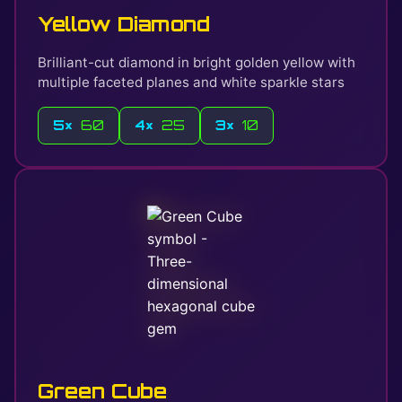
Yellow Diamond
Brilliant-cut diamond in bright golden yellow with
multiple faceted planes and white sparkle stars
5×
60
4×
25
3×
10
Green Cube