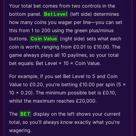
Your total bet comes from two controls in the
bottom panel.
Bet Level
(left side) determines
how many coins you wager per line—you can set
this from 1 to 200 using the green plus/minus
buttons.
Coin Value
(right side) sets what each
coin is worth, ranging from £0.01 to £10.00. The
game always plays all 10 paylines, so your total
bet equals: Bet Level × 10 × Coin Value.
For example, if you set Bet Level to 5 and Coin
Value to £0.20, you're betting £10.00 per spin (5 ×
10 × 0.20). The minimum possible bet is £0.10,
whilst the maximum reaches £20,000.
The
BET
display on the left shows your current
total, so you'll always know exactly what you're
wagering.