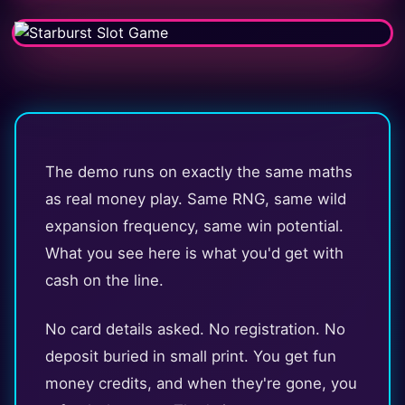
The demo runs on exactly the same maths
as real money play. Same RNG, same wild
expansion frequency, same win potential.
What you see here is what you'd get with
cash on the line.
No card details asked. No registration. No
deposit buried in small print. You get fun
money credits, and when they're gone, you