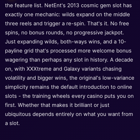
the feature list. NetEnt's 2013 cosmic gem slot has
exactly one mechanic: wilds expand on the middle
three reels and trigger a re-spin. That's it. No free
spins, no bonus rounds, no progressive jackpot.
Just expanding wilds, both-ways wins, and a 10-
payline grid that's processed more welcome bonus
wagering than perhaps any slot in history. A decade
on, with XXXtreme and Galaxy variants chasing
volatility and bigger wins, the original's low-variance
simplicity remains the default introduction to online
slots - the training wheels every casino puts you on
first. Whether that makes it brilliant or just
ubiquitous depends entirely on what you want from
a slot.