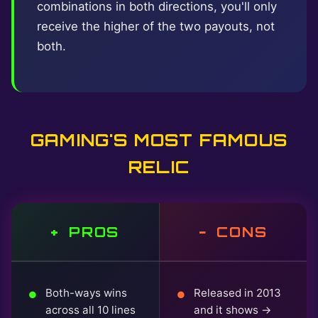
combinations in both directions, you'll only
receive the higher of the two payouts, not
both.
GAMING'S MOST FAMOUS
RELIC
PROS
CONS
Both-ways wins
Released in 2013
across all 10 lines
and it shows →